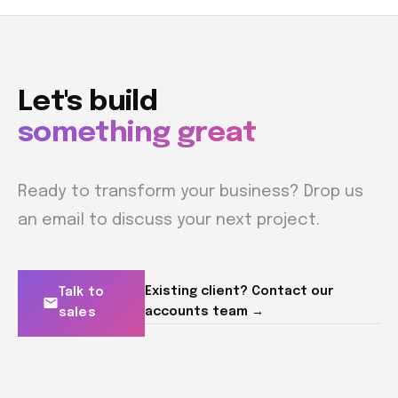
Let's build
something great
Ready to transform your business? Drop us
an email to discuss your next project.
Existing client? Contact our
Talk to
accounts team →
sales