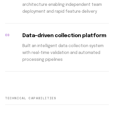
architecture enabling independent team
deployment and rapid feature delivery
03
Data-driven collection platform
Built an intelligent data collection system
with real-time validation and automated
processing pipelines
TECHNICAL CAPABILITIES