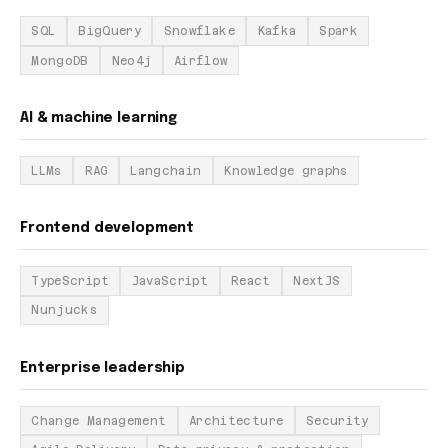
SQL
BigQuery
Snowflake
Kafka
Spark
MongoDB
Neo4j
Airflow
AI & machine learning
LLMs
RAG
Langchain
Knowledge graphs
Frontend development
TypeScript
JavaScript
React
NextJS
Nunjucks
Enterprise leadership
Change Management
Architecture
Security