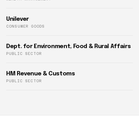
Unilever
CONSUMER GOODS
Dept. for Environment, Food & Rural Affairs
PUBLIC SECTOR
HM Revenue & Customs
PUBLIC SECTOR