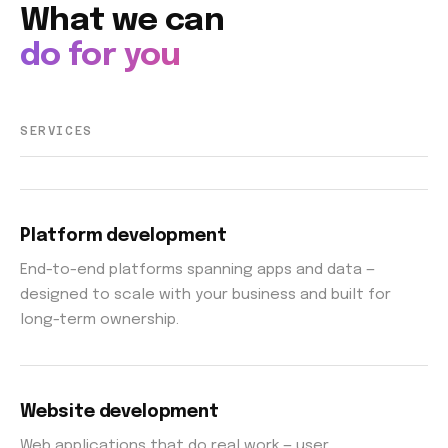
What we can
do for you
SERVICES
Platform development
End-to-end platforms spanning apps and data —
designed to scale with your business and built for
long-term ownership.
Website development
Web applications that do real work — user