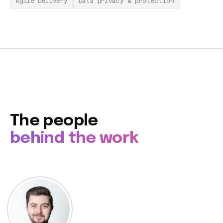
Agile Delivery
Data privacy & protection
The people
behind the work