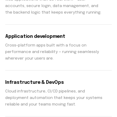
accounts, secure login, data management, and
the backend logic that keeps everything running.
Application development
Cross-platform apps built with a focus on
performance and reliability — running seamlessly
wherever your users are.
Infrastructure & DevOps
Cloud infrastructure, CI/CD pipelines, and
deployment automation that keeps your systems
reliable and your teams moving fast.