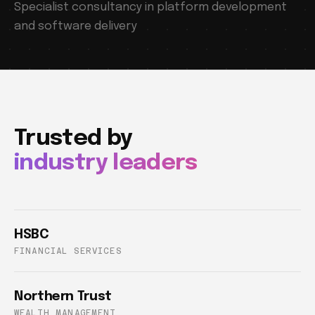
Specialist consultancy in platform development
and software delivery
Trusted by
industry leaders
HSBC
FINANCIAL SERVICES
Northern Trust
WEALTH MANAGEMENT