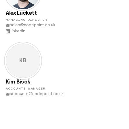
Alex Luckett
MANAGING DIRECTOR
sales@nodepoint.co.uk
LinkedIn
KB
Kim Bisok
ACCOUNTS MANAGER
accounts@nodepoint.co.uk