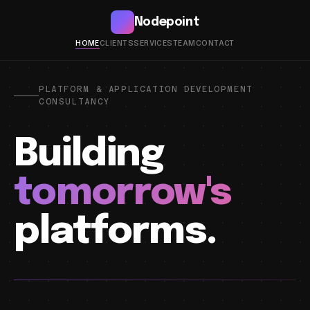
Nodepoint
HOME
CLIENTS
SERVICES
TEAM
CONTACT
PLATFORM & APPLICATION DEVELOPMENT
CONSULTANCY
Building
tomorrow's
platforms.