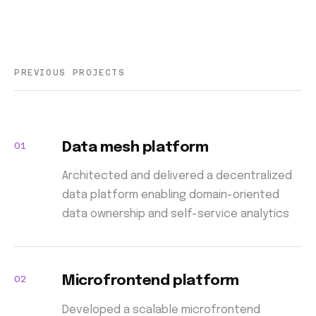
PREVIOUS PROJECTS
01
Data mesh platform
Architected and delivered a decentralized
data platform enabling domain-oriented
data ownership and self-service analytics
02
Microfrontend platform
Developed a scalable microfrontend