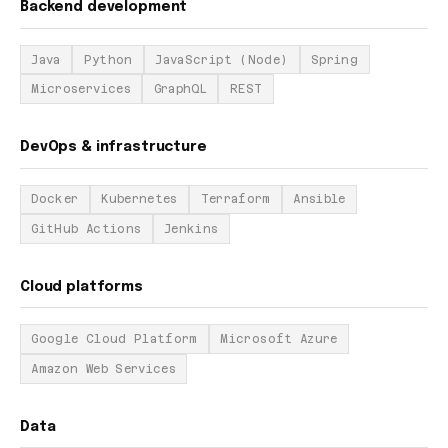
Backend development
Java
Python
JavaScript (Node)
Spring
Microservices
GraphQL
REST
DevOps & infrastructure
Docker
Kubernetes
Terraform
Ansible
GitHub Actions
Jenkins
Cloud platforms
Google Cloud Platform
Microsoft Azure
Amazon Web Services
Data